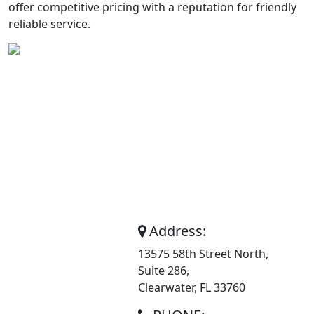
offer competitive pricing with a reputation for friendly
reliable service.
About
Address:
13575 58th Street North,
Superior
Suite 286,
Trash Service
Clearwater, FL 33760
Inc.