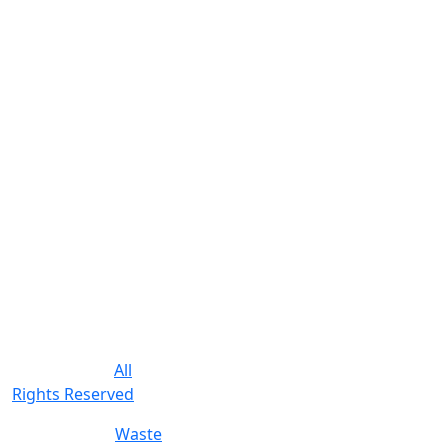
commercial
customers in Pinellas
County Florida.
We provide
residential trash
service, bulk pickup,
appliance removal
and construction
waste removal. We
offer competitive
pricing with a
reputation for
friendly reliable
service.
© 2019-2026.
All
Rights Reserved
.
Poewered by
Waste