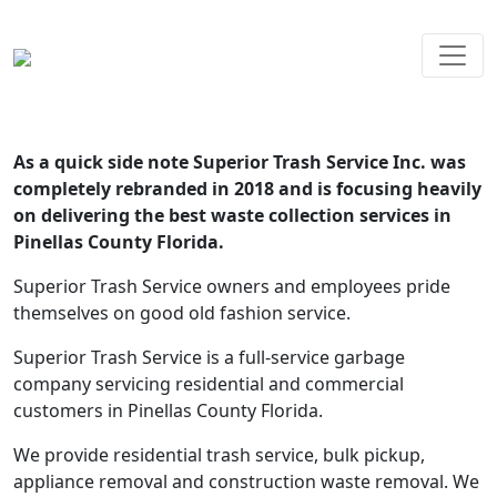
As a quick side note Superior Trash Service Inc. was
completely rebranded in 2018 and is focusing heavily
on delivering the best waste collection services in
Pinellas County Florida.
Superior Trash Service owners and employees pride
themselves on good old fashion service.
Superior Trash Service is a full-service garbage
company servicing residential and commercial
customers in Pinellas County Florida.
We provide residential trash service, bulk pickup,
appliance removal and construction waste removal. We