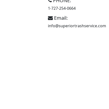
PHONE:
An
1-727-254-0664
Independently
Email:
Owned and
info@superiortrashservice.com
Operated
Garbage
Company.
Superior Trash
Service owners and
employees pride
themselves on good
old fashion service.
Superior Trash
Service is a full-
service garbage
company servicing
residential and